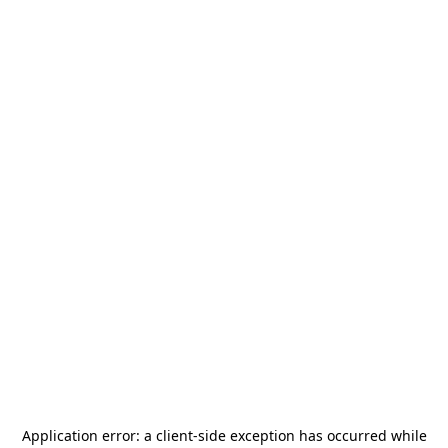
Application error: a
client
-side exception has occurred while