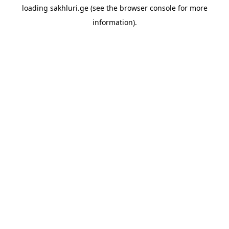
loading
sakhluri.ge
(see the
browser console
for more
information).