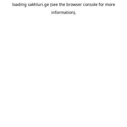
loading
sakhluri.ge
(see the
browser console
for more
information).