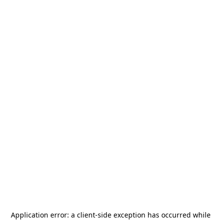
Application error: a
client
-side exception has occurred while