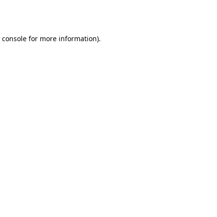
 console
for more information).