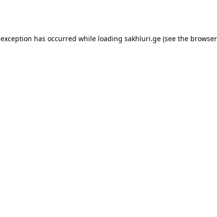
 exception has occurred while loading
sakhluri.ge
(see the
browser