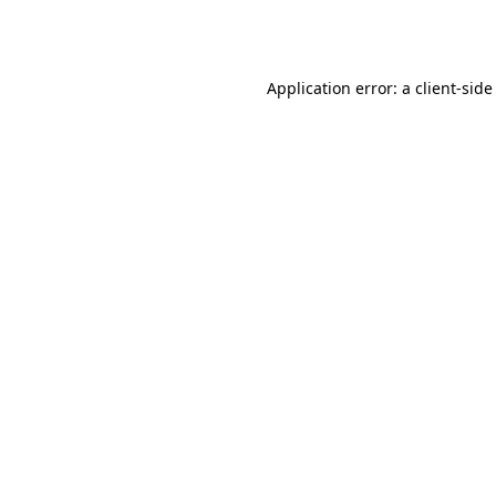
Application error: a
client
-side