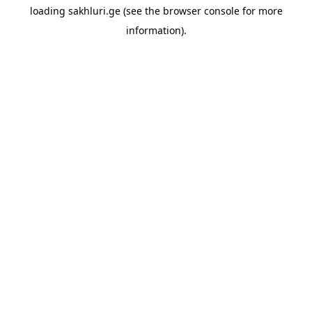
loading
sakhluri.ge
(see the
browser console
for more
information).