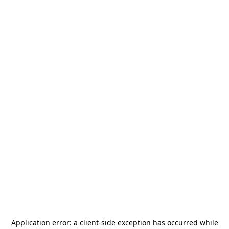
Application error: a
client
-side exception has occurred while