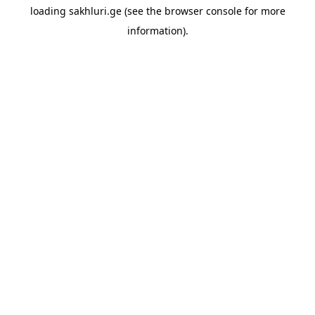
loading
sakhluri.ge
(see the
browser console
for more
information).