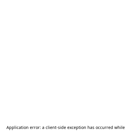
Application error: a
client
-side exception has occurred while