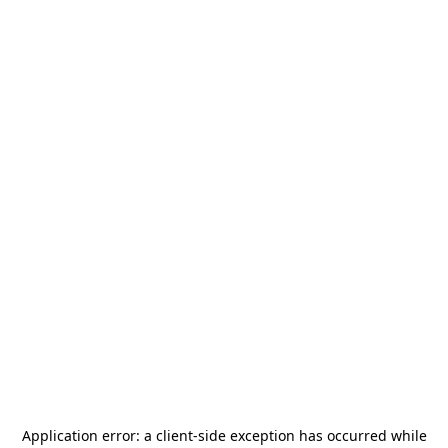
Application error: a
client
-side exception has occurred while