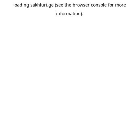
loading
sakhluri.ge
(see the
browser console
for more
information).